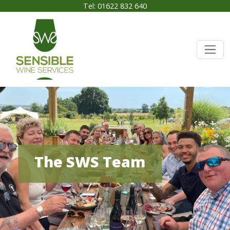
Tel: 01622 832 640
The SWS Team