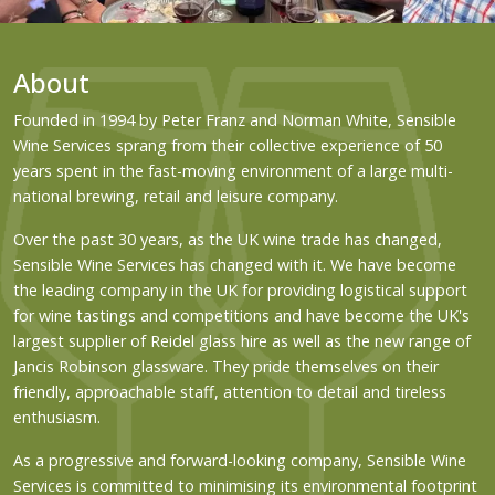
About
Founded in 1994 by Peter Franz and Norman White, Sensible
Wine Services sprang from their collective experience of 50
years spent in the fast-moving environment of a large multi-
national brewing, retail and leisure company.
Over the past 30 years, as the UK wine trade has changed,
Sensible Wine Services has changed with it. We have become
the leading company in the UK for providing logistical support
for wine tastings and competitions and have become the UK's
largest supplier of Reidel glass hire as well as the new range of
Jancis Robinson glassware. They pride themselves on their
friendly, approachable staff, attention to detail and tireless
enthusiasm.
As a progressive and forward-looking company, Sensible Wine
Services is committed to minimising its environmental footprint