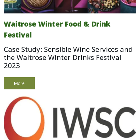
Waitrose Winter Food & Drink
Festival
Case Study: Sensible Wine Services and
the Waitrose Winter Drinks Festival
2023
More