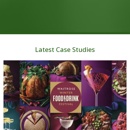
Latest Case Studies