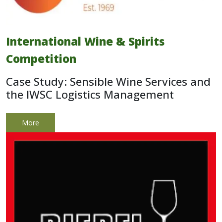
International Wine & Spirits
Competition
Case Study: Sensible Wine Services and
the IWSC Logistics Management
More