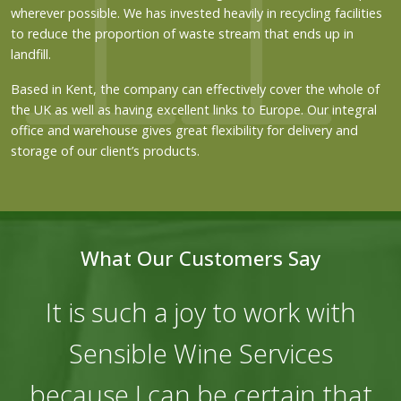
wherever possible. We has invested heavily in recycling facilities
to reduce the proportion of waste stream that ends up in
landfill.
Based in Kent, the company can effectively cover the whole of
the UK as well as having excellent links to Europe. Our integral
office and warehouse gives great flexibility for delivery and
storage of our client’s products.
What Our Customers Say
It is such a joy to work with
Sensible Wine Services
because I can be certain that