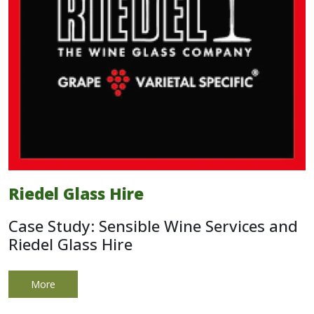
Riedel Glass Hire
Case Study: Sensible Wine Services and
Riedel Glass Hire
More