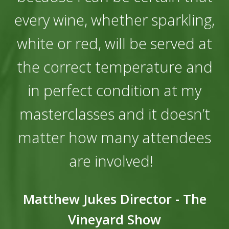
every wine, whether sparkling,
white or red, will be served at
the correct temperature and
in perfect condition at my
masterclasses and it doesn’t
matter how many attendees
are involved!
Matthew Jukes Director - The
Vineyard Show